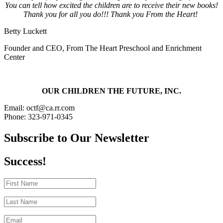
You can tell how excited the children are to receive their new books!
Thank you for all you do!!! Thank you From the Heart!
Betty Luckett
Founder and CEO
,
From The Heart Preschool and Enrichment
Center
OUR CHILDREN THE FUTURE, INC.
Email: octf@ca.rr.com
Phone: 323-971-0345
Subscribe to Our Newsletter
Success!