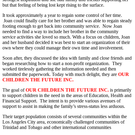
but that feeling of being lost kept rising to the surface.
It took approximately a year to regain some control of her time.
Joan could finally care for her brother and was able to regain steady
footing enough to get back into community service. Now Joan
needed to find a way to include her brother in the community
service activities she loved so much. With a focus on children, Joan
and her husband decided it was best to start an organization of their
own where they could manage their own time and involvement.
Soon after, they discussed the idea with family and close friends and
began researching how to start a non-profit organization. They
worked tirelessly gathering the information needed and then
submitted the paperwork. Today with much delight, they are
OUR
CHILDREN THE FUTURE INC.
The goal of
OUR CHILDREN THE FUTURE INC.
is primarily
to support children in the need in the areas of Education, Health and
Financial Support. The intent is to provide various avenues of
support to assist in making the family’s stress-status less arduous.
Their target population consists of several communities within the
Los Angeles City area, economically challenged communities of
Trinidad and Tobago and other international communities