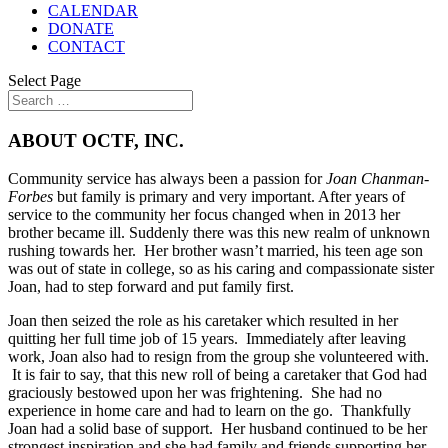
CALENDAR
DONATE
CONTACT
Select Page
ABOUT OCTF, INC.
Community service has always been a passion for
Joan Chanman-
Forbes
but family is primary and very important. After years of
service to the community her focus changed when in 2013 her
brother became ill. Suddenly there was this new realm of unknown
rushing towards her. Her brother wasn’t married, his teen age son
was out of state in college, so as his caring and compassionate sister
Joan, had to step forward and put family first.
Joan then seized the role as his caretaker which resulted in her
quitting her full time job of 15 years. Immediately after leaving
work, Joan also had to resign from the group she volunteered with.
It is fair to say, that this new roll of being a caretaker that God had
graciously bestowed upon her was frightening. She had no
experience in home care and had to learn on the go. Thankfully
Joan had a solid base of support. Her husband continued to be her
strongest inspiration and she had family and friends supporting her