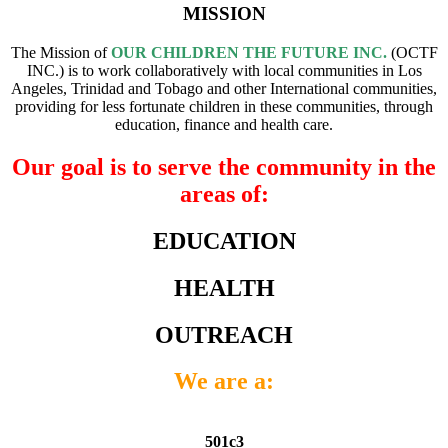
MISSION
The Mission of
OUR CHILDREN THE FUTURE INC.
(OCTF
INC.) is to work collaboratively with local communities in Los
Angeles, Trinidad and Tobago and other International communities,
providing for less fortunate children in these communities, through
education, finance and health care.
Our goal is to serve the community in the
areas of:
EDUCATION
HEALTH
OUTREACH
We are a:
501c3