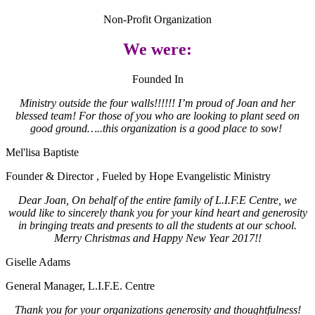
Non-Profit Organization
We were:
Founded In
Ministry outside the four walls!!!!!! I’m proud of Joan and her
blessed team! For those of you who are looking to plant seed on
good ground…..this organization is a good place to sow!
Mel'lisa Baptiste
Founder & Director
,
Fueled by Hope Evangelistic Ministry
Dear Joan, On behalf of the entire family of L.I.F.E Centre, we
would like to sincerely thank you for your kind heart and generosity
in bringing treats and presents to all the students at our school.
Merry Christmas and Happy New Year 2017!!
Giselle Adams
General Manager
,
L.I.F.E. Centre
Thank you for your organizations generosity and thoughtfulness!