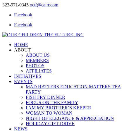
323-971-0345
octf@ca.rr.com
Facebook
Facebook
HOME
ABOUT
ABOUT US
MEMBERS
PHOTOS
AFFILIATES
INITIATIVES
EVENTS
MAD HATTERS EDUCATION MATTERS TEA
PARTY
FISH FRY DINNER
FOCUS ON THE FAMILY
I AM MY BROTHER’S KEEPER
WOMAN TO WOMAN
NIGHT OF ELEGANCE & APPRECIATION
HOLIDAY GIFT DRIVE
NEWS